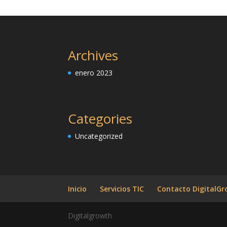
Archives
enero 2023
Categories
Uncategorized
Inicio
Servicios TIC
Contacto DigitalG
Digitalgrowth