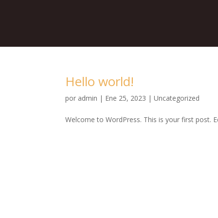
Hello world!
por
admin
|
Ene 25, 2023
|
Uncategorized
Welcome to WordPress. This is your first post. Edi