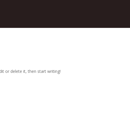
t or delete it, then start writing!