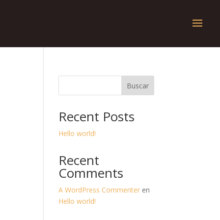
Buscar
Recent Posts
Hello world!
Recent
Comments
A WordPress Commenter
en
Hello world!